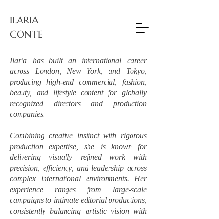
ILARIA
CONTE
Ilaria has built an international career
across London, New York, and Tokyo,
producing high-end commercial, fashion,
beauty, and lifestyle content for globally
recognized directors and production
companies.
Combining creative instinct with rigorous
production expertise, she is known for
delivering visually refined work with
precision, efficiency, and leadership across
complex international environments. Her
experience ranges from large-scale
campaigns to intimate editorial productions,
consistently balancing artistic vision with