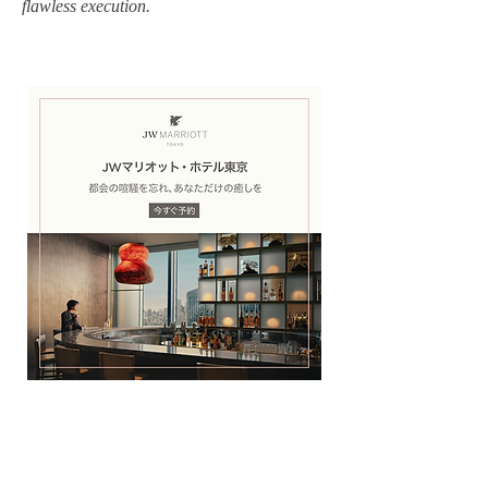
flawless execution.