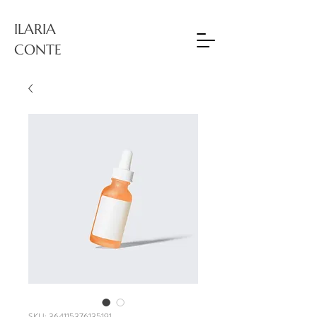
ILARIA
CONTE
SKU: 364115376135191