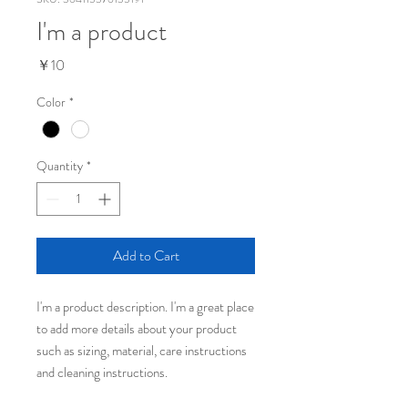
I'm a product
Price
￥10
Color
*
Quantity
*
Add to Cart
I'm a product description. I'm a great place 
to add more details about your product 
such as sizing, material, care instructions 
and cleaning instructions.